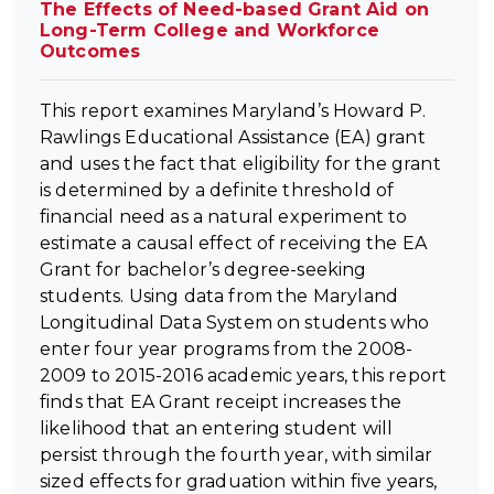
The Effects of Need-based Grant Aid on
Long-Term College and Workforce
Outcomes
This report examines Maryland’s Howard P.
Rawlings Educational Assistance (EA) grant
and uses the fact that eligibility for the grant
is determined by a definite threshold of
financial need as a natural experiment to
estimate a causal effect of receiving the EA
Grant for bachelor’s degree-seeking
students. Using data from the Maryland
Longitudinal Data System on students who
enter four year programs from the 2008-
2009 to 2015-2016 academic years, this report
finds that EA Grant receipt increases the
likelihood that an entering student will
persist through the fourth year, with similar
sized effects for graduation within five years,