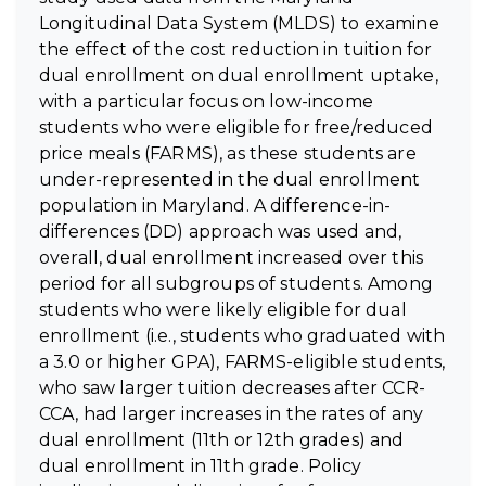
Longitudinal Data System (MLDS) to examine
the effect of the cost reduction in tuition for
dual enrollment on dual enrollment uptake,
with a particular focus on low-income
students who were eligible for free/reduced
price meals (FARMS), as these students are
under-represented in the dual enrollment
population in Maryland. A difference-in-
differences (DD) approach was used and,
overall, dual enrollment increased over this
period for all subgroups of students. Among
students who were likely eligible for dual
enrollment (i.e., students who graduated with
a 3.0 or higher GPA), FARMS-eligible students,
who saw larger tuition decreases after CCR-
CCA, had larger increases in the rates of any
dual enrollment (11th or 12th grades) and
dual enrollment in 11th grade. Policy