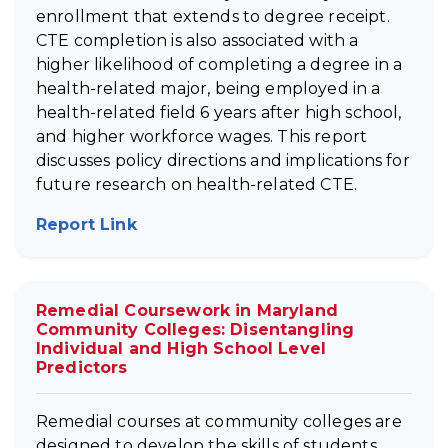
enrollment that extends to degree receipt.
CTE completion is also associated with a
higher likelihood of completing a degree in a
health-related major, being employed in a
health-related field 6 years after high school,
and higher workforce wages. This report
discusses policy directions and implications for
future research on health-related CTE.
Report Link
(opens in new tab)
Remedial Coursework in Maryland
Community Colleges: Disentangling
Individual and High School Level
Predictors
Remedial courses at community colleges are
designed to develop the skills of students