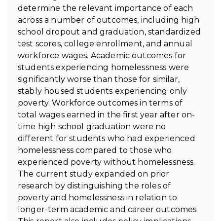
determine the relevant importance of each
across a number of outcomes, including high
school dropout and graduation, standardized
test scores, college enrollment, and annual
workforce wages. Academic outcomes for
students experiencing homelessness were
significantly worse than those for similar,
stably housed students experiencing only
poverty. Workforce outcomes in terms of
total wages earned in the first year after on-
time high school graduation were no
different for students who had experienced
homelessness compared to those who
experienced poverty without homelessness.
The current study expanded on prior
research by distinguishing the roles of
poverty and homelessness in relation to
longer-term academic and career outcomes.