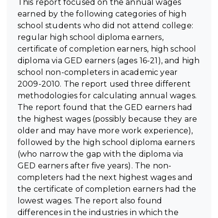
This report focused on the annual wages
earned by the following categories of high
school students who did not attend college:
regular high school diploma earners,
certificate of completion earners, high school
diploma via GED earners (ages 16-21), and high
school non-completers in academic year
2009-2010. The report used three different
methodologies for calculating annual wages.
The report found that the GED earners had
the highest wages (possibly because they are
older and may have more work experience),
followed by the high school diploma earners
(who narrow the gap with the diploma via
GED earners after five years). The non-
completers had the next highest wages and
the certificate of completion earners had the
lowest wages. The report also found
differences in the industries in which the