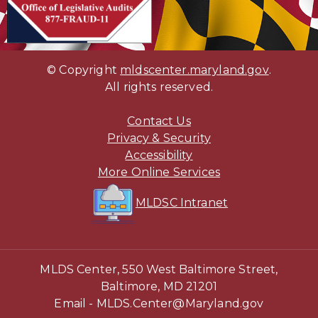
(opens in new tab)
© Copyright
mldscenter.maryland.gov
(opens i
.
All rights reserved.
Contact Us
Privacy & Security
(opens in new tab)
Accessibility
(opens in new tab)
More Online Services
(opens in new ta
(opens in new t
MLDSC Intranet
MLDS Center, 550 West Baltimore Street,
Baltimore, MD 21201
Email -
MLDS.Center@Maryland.gov