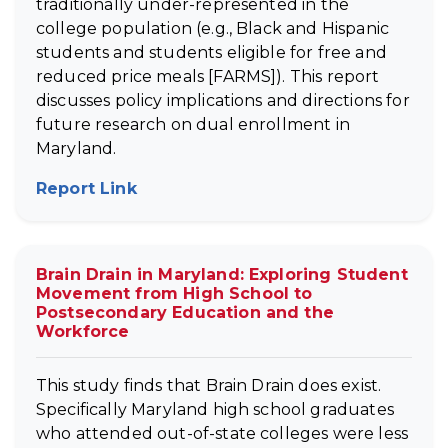
traditionally under-represented in the
college population (e.g., Black and Hispanic
students and students eligible for free and
reduced price meals [FARMS]). This report
discusses policy implications and directions for
future research on dual enrollment in
Maryland.
Report Link
(opens in new tab)
Brain Drain in Maryland: Exploring Student
Movement from High School to
Postsecondary Education and the
Workforce
This study finds that Brain Drain does exist.
Specifically Maryland high school graduates
who attended out-of-state colleges were less