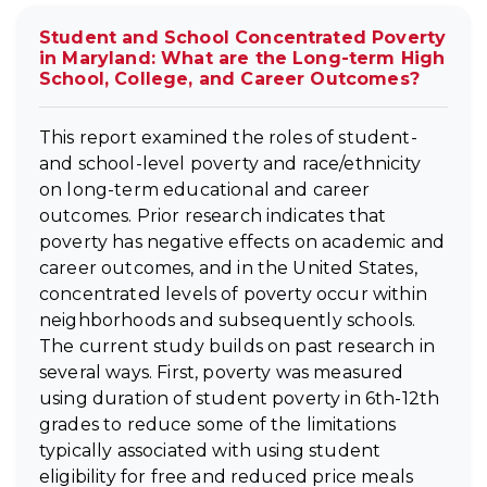
Student and School Concentrated Poverty
in Maryland: What are the Long-term High
School, College, and Career Outcomes?
This report examined the roles of student-
and school-level poverty and race/ethnicity
on long-term educational and career
outcomes. Prior research indicates that
poverty has negative effects on academic and
career outcomes, and in the United States,
concentrated levels of poverty occur within
neighborhoods and subsequently schools.
The current study builds on past research in
several ways. First, poverty was measured
using duration of student poverty in 6th-12th
grades to reduce some of the limitations
typically associated with using student
eligibility for free and reduced price meals