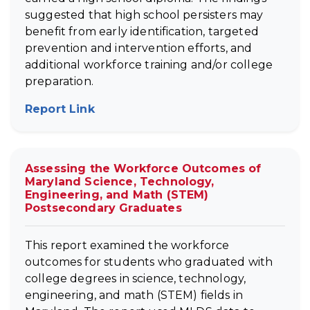
suggested that high school persisters may
benefit from early identification, targeted
prevention and intervention efforts, and
additional workforce training and/or college
preparation.
Report Link
(opens in new tab)
Assessing the Workforce Outcomes of
Maryland Science, Technology,
Engineering, and Math (STEM)
Postsecondary Graduates
This report examined the workforce
outcomes for students who graduated with
college degrees in science, technology,
engineering, and math (STEM) fields in