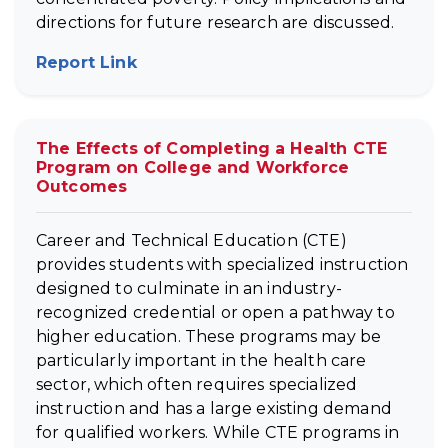
directions for future research are discussed.
Report Link
(opens in new tab)
The Effects of Completing a Health CTE
Program on College and Workforce
Outcomes
Career and Technical Education (CTE)
provides students with specialized instruction
designed to culminate in an industry-
recognized credential or open a pathway to
higher education. These programs may be
particularly important in the health care
sector, which often requires specialized
instruction and has a large existing demand
for qualified workers. While CTE programs in