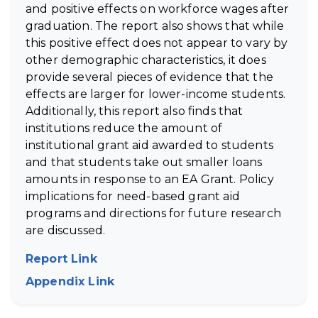
and positive effects on workforce wages after
graduation. The report also shows that while
this positive effect does not appear to vary by
other demographic characteristics, it does
provide several pieces of evidence that the
effects are larger for lower-income students.
Additionally, this report also finds that
institutions reduce the amount of
institutional grant aid awarded to students
and that students take out smaller loans
amounts in response to an EA Grant. Policy
implications for need-based grant aid
programs and directions for future research
are discussed.
Report Link
(opens in new tab)
Appendix Link
(opens in new tab)