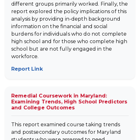
different groups primarily worked. Finally, the
report explored the policy implications of this
analysis by providing in-depth background
information on the financial and social
burdens for individuals who do not complete
high school and for those who complete high
school but are not fully engaged in the
workforce.
Report Link
(opens in new tab)
Remedial Coursework in Maryland:
Examining Trends, High School Predictors
and College Outcomes
This report examined course taking trends
and postsecondary outcomes for Maryland
students who were assessed to need