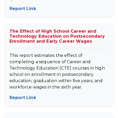
Report Link
(opens in new tab)
The Effect of High School Career and
Technology Education on Postsecondary
Enrollment and Early Career Wages
This report estimates the effect of
completing a sequence of Career and
Technology Education (CTE) courses in high
school on enrollment in postsecondary
education, graduation within five years, and
workforce wages in the sixth year.
Report Link
(opens in new tab)