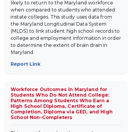
likely to return to the Maryland workforce
when compared to students who attended
instate colleges. This study uses data from
the Maryland Longitudinal Data System
(MLDS) to link student high school records to
college and employment information in order
to determine the extent of brain drain in
Maryland.
Report Link
(opens in new tab)
Workforce Outcomes in Maryland for
Students Who Do Not Attend College:
Patterns Among Students Who Earn a
High School Diploma, Certificate of
Completion, Diploma via GED, and High
School Non-Completers