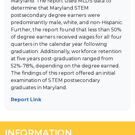
Maryland. The report used MLDS data to
determine that Maryland STEM
postsecondary degree earners were
predominantly male, white, and non-Hispanic.
Further, the report found that less than 50%
of degree earners received wages for all four
quarters in the calendar year following
graduation. Additionally, workforce retention
at five years post-graduation ranged from
52%-78%, depending on the degree earned.
The findings of this report offered an initial
examination of STEM postsecondary
graduates in Maryland.
Report Link
(opens in new tab)
INFORMATION