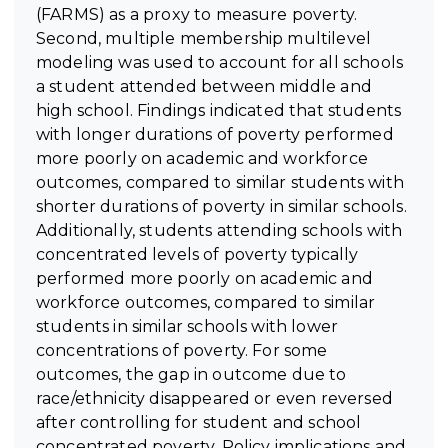
(FARMS) as a proxy to measure poverty.
Second, multiple membership multilevel
modeling was used to account for all schools
a student attended between middle and
high school. Findings indicated that students
with longer durations of poverty performed
more poorly on academic and workforce
outcomes, compared to similar students with
shorter durations of poverty in similar schools.
Additionally, students attending schools with
concentrated levels of poverty typically
performed more poorly on academic and
workforce outcomes, compared to similar
students in similar schools with lower
concentrations of poverty. For some
outcomes, the gap in outcome due to
race/ethnicity disappeared or even reversed
after controlling for student and school
concentrated poverty. Policy implications and