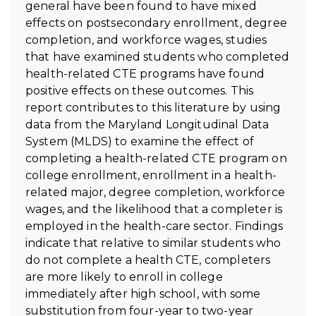
general have been found to have mixed
effects on postsecondary enrollment, degree
completion, and workforce wages, studies
that have examined students who completed
health-related CTE programs have found
positive effects on these outcomes. This
report contributes to this literature by using
data from the Maryland Longitudinal Data
System (MLDS) to examine the effect of
completing a health-related CTE program on
college enrollment, enrollment in a health-
related major, degree completion, workforce
wages, and the likelihood that a completer is
employed in the health-care sector. Findings
indicate that relative to similar students who
do not complete a health CTE, completers
are more likely to enroll in college
immediately after high school, with some
substitution from four-year to two-year