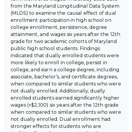
from the Maryland Longitudinal Data System
(MLDS) to examine the causal effect of dual
enrollment participation in high school on
college enrollment, persistence, degree
attainment, and wages six years after the 12th
grade for two academic cohorts of Maryland
public high school students. Findings
indicated that dually enrolled students were
more likely to enroll in college, persist in
college, and earn a college degree, including
associate, bachelor’s, and certificate degrees,
when compared to similar students who were
not dually enrolled. Additionally, dually
enrolled students earned significantly higher
wages (+$2,100) six years after the 12th grade
when compared to similar students who were
not dually enrolled. Dual enrollment had
stronger effects for students who are