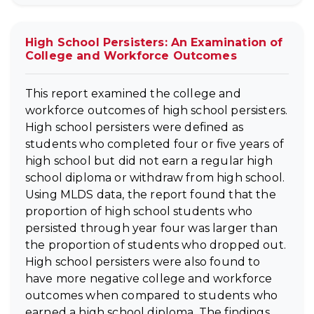
High School Persisters: An Examination of
College and Workforce Outcomes
This report examined the college and
workforce outcomes of high school persisters.
High school persisters were defined as
students who completed four or five years of
high school but did not earn a regular high
school diploma or withdraw from high school.
Using MLDS data, the report found that the
proportion of high school students who
persisted through year four was larger than
the proportion of students who dropped out.
High school persisters were also found to
have more negative college and workforce
outcomes when compared to students who
earned a high school diploma. The findings