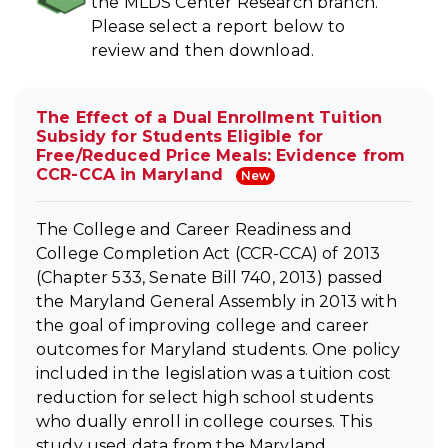
the MLDS Center Research branch.
Please select a report below to
review and then download.
The Effect of a Dual Enrollment Tuition
Subsidy for Students Eligible for
Free/Reduced Price Meals: Evidence from
CCR-CCA in Maryland
New
The College and Career Readiness and
College Completion Act (CCR-CCA) of 2013
(Chapter 533, Senate Bill 740, 2013) passed
the Maryland General Assembly in 2013 with
the goal of improving college and career
outcomes for Maryland students. One policy
included in the legislation was a tuition cost
reduction for select high school students
who dually enroll in college courses. This
study used data from the Maryland