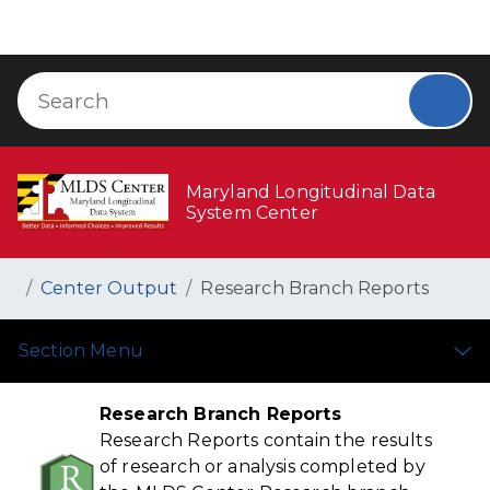
Skip to Content
Accessibility Information
(opens in new tab)
Search
Sear
Maryland Longitudinal Data
System Center
Breadcrumb Navigation
Home
Center Output
Research Branch Reports
Section Menu
Research Branch Reports
Research Reports contain the results
of research or analysis completed by