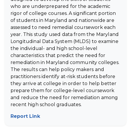
who are underprepared for the academic
rigor of college courses. A significant portion
of students in Maryland and nationwide are
assessed to need remedial coursework each
year. This study used data from the Maryland
Longitudinal Data System (MLDS) to examine
the individual- and high school-level
characteristics that predict the need for
remediation in Maryland community colleges.
The results can help policy makers and
practitioners identify at-risk students before
they arrive at college in order to help better
prepare them for college-level coursework
and reduce the need for remediation among
recent high school graduates.
Report Link
(opens in new tab)