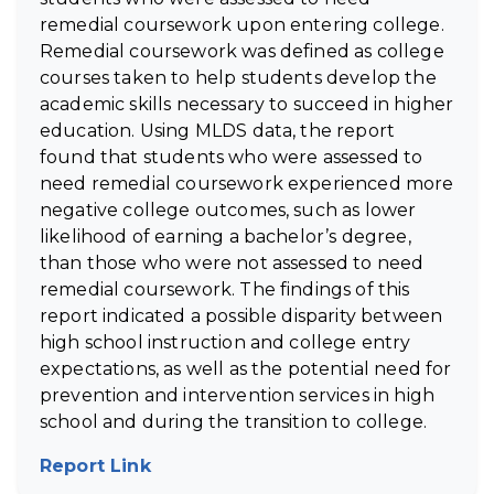
remedial coursework upon entering college.
Remedial coursework was defined as college
courses taken to help students develop the
academic skills necessary to succeed in higher
education. Using MLDS data, the report
found that students who were assessed to
need remedial coursework experienced more
negative college outcomes, such as lower
likelihood of earning a bachelor’s degree,
than those who were not assessed to need
remedial coursework. The findings of this
report indicated a possible disparity between
high school instruction and college entry
expectations, as well as the potential need for
prevention and intervention services in high
school and during the transition to college.
Report Link
(opens in new tab)