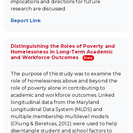
implications and directions for future
research are discussed.
Report Link
(opens in new tab)
Distinguishing the Roles of Poverty and
Homelessness in Long-Term Academic
and Workforce Outcomes
New
The purpose of this study was to examine the
role of homelessness above and beyond the
role of poverty alone in contributing to
academic and workforce outcomes. Linked
longitudinal data from the Maryland
Longitudinal Data System (MLDS) and
multiple membership multilevel models
(Chung & Beretvas, 2012) were used to help
disentangle student and school factors to