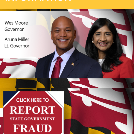
(opens in new tab)