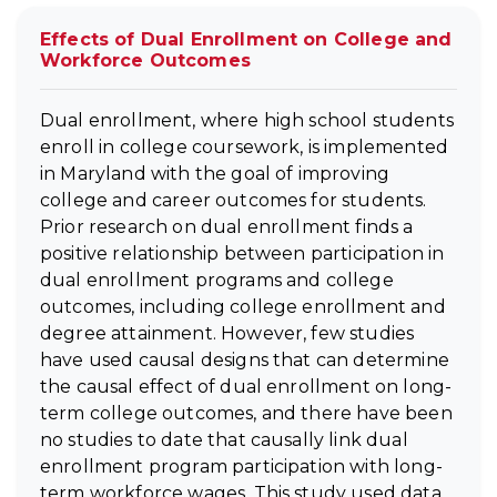
Effects of Dual Enrollment on College and
Workforce Outcomes
Dual enrollment, where high school students
enroll in college coursework, is implemented
in Maryland with the goal of improving
college and career outcomes for students.
Prior research on dual enrollment finds a
positive relationship between participation in
dual enrollment programs and college
outcomes, including college enrollment and
degree attainment. However, few studies
have used causal designs that can determine
the causal effect of dual enrollment on long-
term college outcomes, and there have been
no studies to date that causally link dual
enrollment program participation with long-
term workforce wages. This study used data