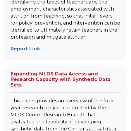
identifying the types of teachers and the
employment characteristics associated with
attrition from teaching, so that initial levers
for policy, prevention, and intervention can be
identified to ultimately retain teachers in the
profession and mitigate attrition.
Report Link
(opens in new tab)
Expanding MLDS Data Access and
Research Capacity with Synthetic Data
Sets
This paper provides an overview of the four
year research project conducted by the
MLDS Center Research Branch that
evaluated the feasibility of developing
synthetic data from the Center's actual data.