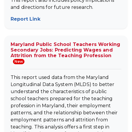
This report also includes policy implications
and directions for future research.
Report Link
(opens in new tab)
Maryland Public School Teachers Working
Secondary Jobs: Predicting Wages and
Attrition from the Teaching Profession
New
This report used data from the Maryland
Longitudinal Data System (MLDS) to better
understand the characteristics of public
school teachers prepared for the teaching
profession in Maryland, their employment
patterns, and the relationship between their
employment patterns and attrition from
teaching. This analysis offers a first step in